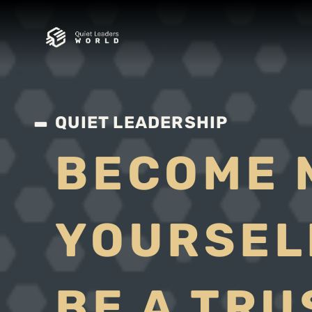
QUIET LEADERSHIP
BECOME 
YOURSEL
BE A TR