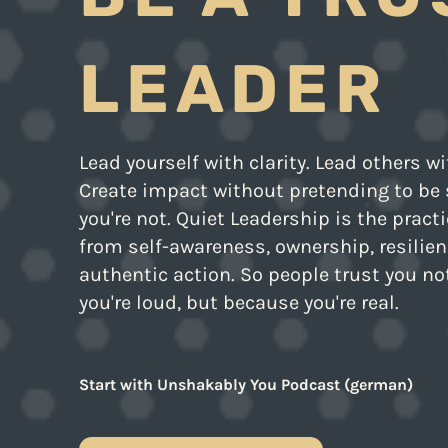
LEADER
Lead yourself with clarity. Lead others wi
Create impact without pretending to b
you're not. Quiet Leadership is the pract
from self-awareness, ownership, resilien
authentic action. So people trust you n
you're loud, but because you're real.
Start with Unshakably You Podcast (german)