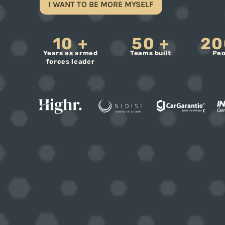
I WANT TO BE MORE MYSELF
10
+
50
+
20
Years as armed
Teams built
Peo
forces leader