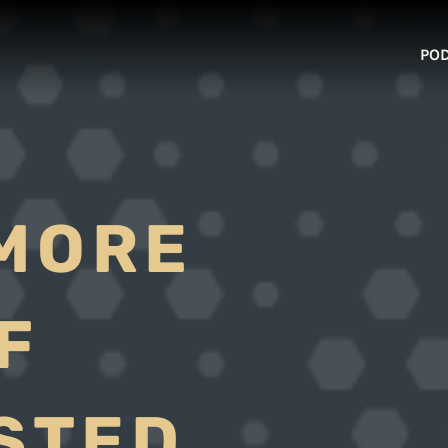
PO
MORE
F
USTED