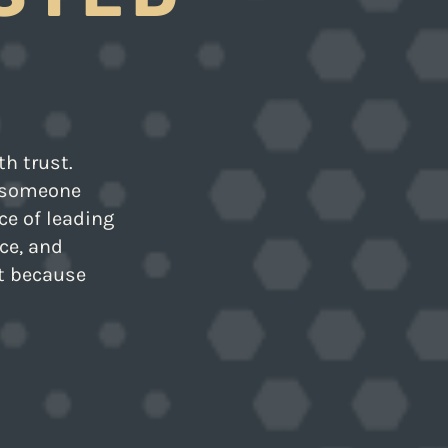
th trust.
e someone
ice of leading
ce, and
ot because