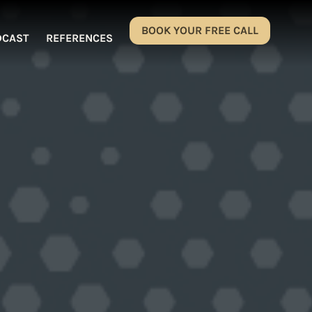
BOOK YOUR FREE CALL
DCAST
REFERENCES