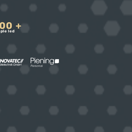
00
+
ple led